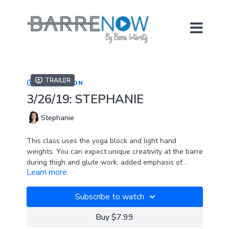
Trailer
COLLECTION
3/26/19: STEPHANIE
Stephanie
This class uses the yoga block and light hand
weights. You can expect unique creativity at the barre
during thigh and glute work, added emphasis of
Learn more
spinal flexion and extension, and a prone series to
SPOTIFY PLAYLIST
top it all off.
Subscribe to watch
Buy $7.99