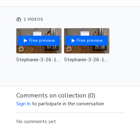
2 VIDEOS
Free preview
Free preview
57:17
25:18
Stephanie-3-26-19.mp4
Stephanie-3-26-19-Choreo-Review.mp4
Comments on collection (
0
)
Sign In
to participate in the conversation
No comments yet