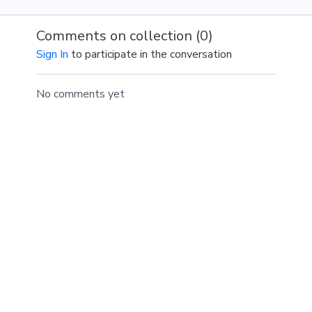
throughout your class.
Comments on collection (
0
)
SPOTIFY PLAYLIST
Sign In
to participate in the conversation
No comments yet