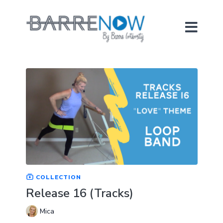
COLLECTION
Release 16 (Tracks)
Mica