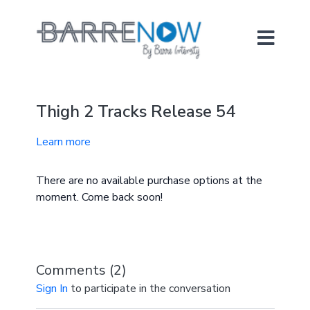
Thigh 2 Tracks Release 54
Learn more
There are no available purchase options at the
moment. Come back soon!
Comments (
2
)
Sign In
to participate in the conversation