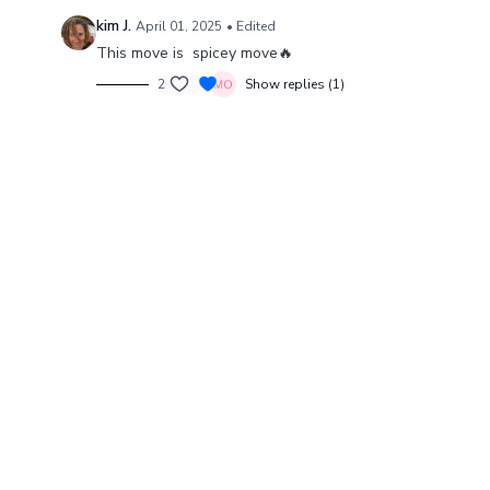
kim J.
April 01, 2025
• Edited
This move is spicey move🔥
2
Show replies (1)