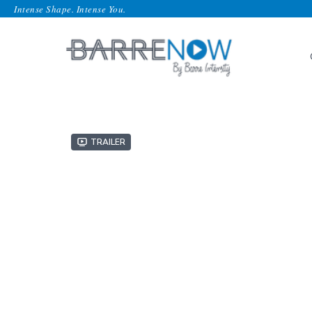
Intense Shape. Intense You.
Trailer