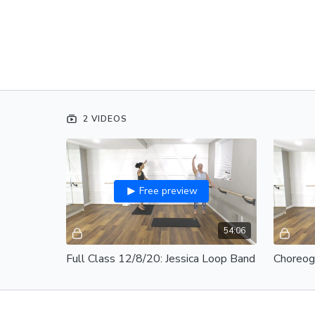
2 VIDEOS
Free preview
54:06
Full Class 12/8/20: Jessica Loop Band