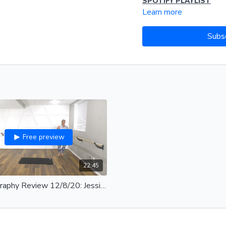
SPOTIFY PLAYLIST
Learn more
Subs
Free preview
22:45
Choreography Review 12/8/20: Jessica Loop Band