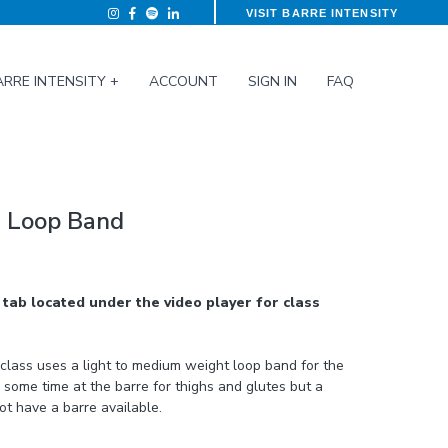
VISIT BARRE INTENSITY
ARRE INTENSITY +
ACCOUNT
SIGN IN
FAQ
ca Loop Band
tab located under the video player for class
 some time at the barre for thighs and glutes but a
not have a barre available.