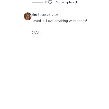
0
Show replies (1)
kim J.
June 26, 2025
Loved it!! Love anything with bands!
0
© Barre Intensity MO LLC.,