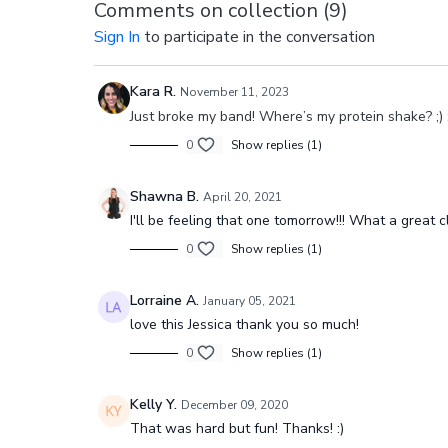
Comments on collection (
9
)
Sign In
to participate in the conversation
Kara R.
November 11, 2023
Just broke my band! Where’s my protein shake? ;) 
0
Show replies (1)
Shawna B.
April 20, 2021
I'll be feeling that one tomorrow!!! What a great c
0
Show replies (1)
Lorraine A.
January 05, 2021
love this Jessica thank you so much!
0
Show replies (1)
Kelly Y.
December 09, 2020
That was hard but fun! Thanks! :)