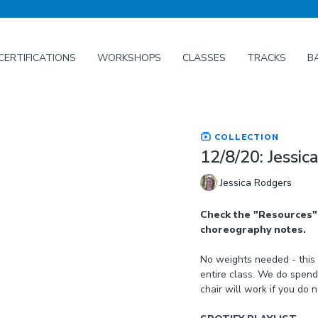
CERTIFICATIONS
WORKSHOPS
CLASSES
TRACKS
B
COLLECTION
12/8/20: Jessi
Jessica Rodgers
Check the "Resources" 
choreography notes.
No weights needed - this class uses a light to medium weight loop band for the
entire class. We do spend
chair will work if you do 