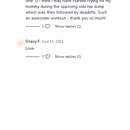
one! :D I think I may have started crying for my
mommy during the opposing side hip dump
which was then followed by deadlifts. Such
an awesome workout - thank you so much!
0
Show replies (1)
Stacy F.
June 15, 2021
Love
0
Show replies (1)