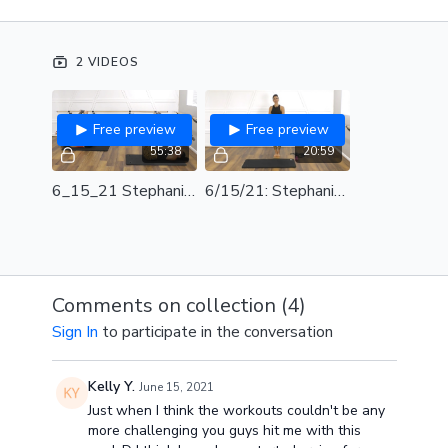
before teaching.
SPOTIFY PLAYLIST
2 VIDEOS
Free preview
Free preview
55:38
20:59
6_15_21 Stephanie Long Band Full Class
6/15/21: Stephanie Long Band Choreography Review
Comments on collection (
4
)
Sign In
to participate in the conversation
Kelly Y.
June 15, 2021
Just when I think the workouts couldn't be any
more challenging you guys hit me with this