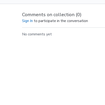
Comments on collection (
0
)
Sign In
to participate in the conversation
No comments yet
© Barre Intensity MO LLC.,
2024