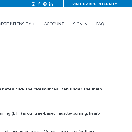
VISIT BARRE INTENSITY
ARRE INTENSITY +
ACCOUNT
SIGN IN
FAQ
 notes click the "Resources" tab under the main
raining (BIIT) is our time-based, muscle-burning, heart-
s and a mounted barre. Options are given for those