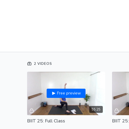
2 VIDEOS
Free preview
55:25
BIIT 25: Full Class
BIIT 25