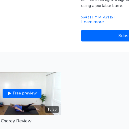
using a portable barre.
SPOTIFY PLAYLIST
Learn more
Subs
Free preview
15:36
: Chorey Review