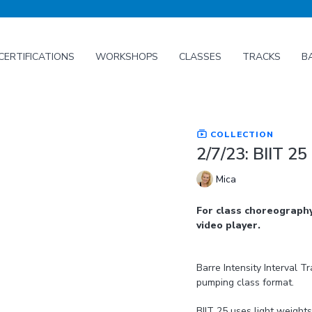
CERTIFICATIONS
WORKSHOPS
CLASSES
TRACKS
B
COLLECTION
2/7/23: BIIT 25
Mica
For class choreography
video player.
Barre Intensity Interval T
pumping class format.
BIIT 25 uses light weight