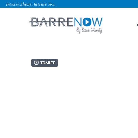
Intense Shape. Intense You.
Trailer