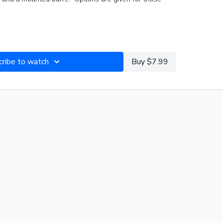
cribe to watch
Buy $7.99