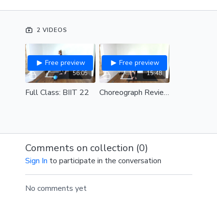
DJ: DJ Steady130
2 VIDEOS
Free preview
Free preview
56:05
15:48
Full Class: BIIT 22
Choreograph Review: BIIT 22
Comments on collection (
0
)
Sign In
to participate in the conversation
No comments yet