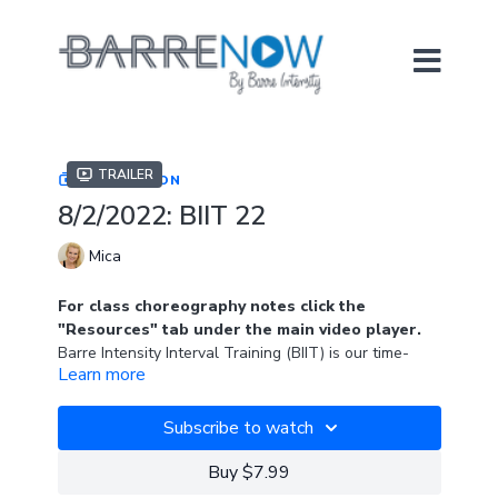
Trailer
COLLECTION
8/2/2022: BIIT 22
Mica
For class choreography notes click the
"Resources" tab under the main video player.
Barre Intensity Interval Training (BIIT) is our time-
Learn more
based, muscle-burning, heart-pumping class format.
BIIT 22 highlights the ball and a light set of hand
weights (1-3lbs).
Subscribe to watch
Playlist from FitRadio.
Buy $7.99
Playlist name: 130 For 60, July 2022