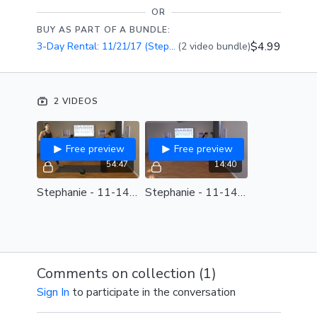
OR
BUY AS PART OF A BUNDLE:
$4.99
3-Day Rental: 11/21/17 (Stephanie)
(2 video bundle)
2 VIDEOS
Free preview
Free preview
54:47
14:40
Stephanie - 11-14-17.mp4
Stephanie - 11-14-17 - choreo review.mp4
Comments on collection (
1
)
Sign In
to participate in the conversation