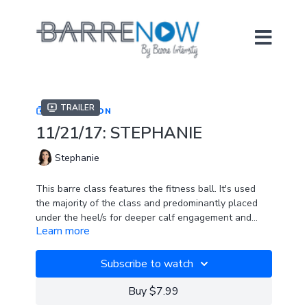
Trailer
COLLECTION
11/21/17: STEPHANIE
Stephanie
This barre class features the fitness ball. It's used
the majority of the class and predominantly placed
under the heel/s for deeper calf engagement and
Learn more
stability challenge. If you're wondering what type of
SPOTIFY PLAYLIST
ball to purchase, try the FitBALL Mini 9".
Subscribe to watch
Buy $7.99