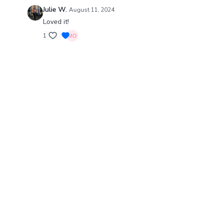
Julie W.
August 11, 2024
Loved it!
1
© Barre Intensity MO LLC., 2024