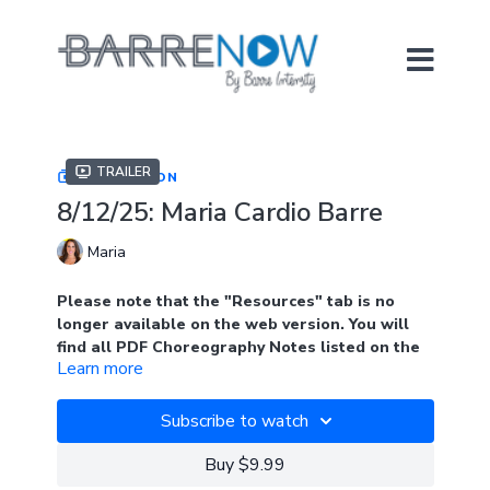
Trailer
COLLECTION
8/12/25: Maria Cardio Barre
Maria
Please note that the "Resources" tab is no
longer available on the web version. You will
find all PDF Choreography Notes listed on the
Learn more
main page of the collection when logged into
the web version. Look for the blue tab.
Subscribe to watch
In the app, you will find the notes under
"Resources"
Buy $9.99