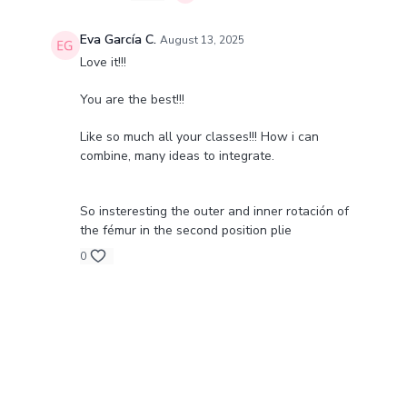
Eva García C.
August 13, 2025
Love it!!!
You are the best!!!
Like so much all your classes!!! How i can
combine, many ideas to integrate.
So insteresting the outer and inner rotación of
the fémur in the second position plie
0