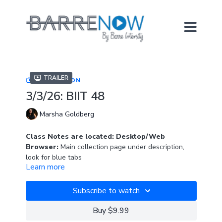
Trailer
COLLECTION
3/3/26: BIIT 48
Marsha Goldberg
Class Notes are located: Desktop/Web
Browser:
Main collection page under description,
look for blue tabs
Learn more
APP:
In "Resources" section
Subscribe to watch
Join Marsha for this brand new, high-energy, full-
length BIIT class.
Buy $9.99