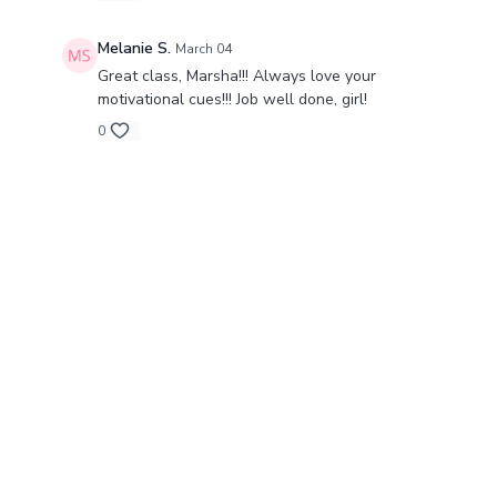
Melanie S.
March 04
Great class, Marsha!!! Always love your
motivational cues!!! Job well done, girl!
0
© Barre Intensity MO LLC., 2024