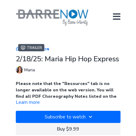
Trailer
COLLECTION
2/18/25: Maria Hip Hop Express
Maria
Please note that the "Resources" tab is no
longer available on the web version. You will
find all PDF Choreography Notes listed on the
Learn more
main page of the collection when logged into
the web version. Look for the blue tab. In the
app, you will find the notes under "Resources"
Subscribe to watch
Join Maria in this 38 minute hip hop barre class. Hip
Buy $9.99
hop barre is all about having fun while moving your