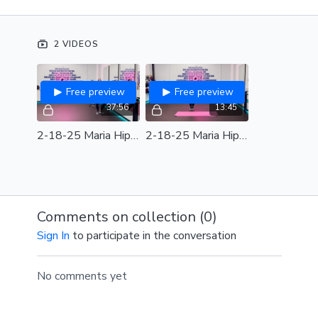
body. Don't take yourself too seriously as your hips
pop, shoulders shimmy, and torso sways.
2 VIDEOS
Equipment: Light Weights and/or Wrist Weights,
Barre, Mat
Free preview
Free preview
SPOTIFY PLAYLIST
37:56
13:45
2-18-25 Maria Hip Hop Express Full Class
2-18-25 Maria Hip Hop Express Review
Comments on collection (
0
)
Sign In
to participate in the conversation
No comments yet