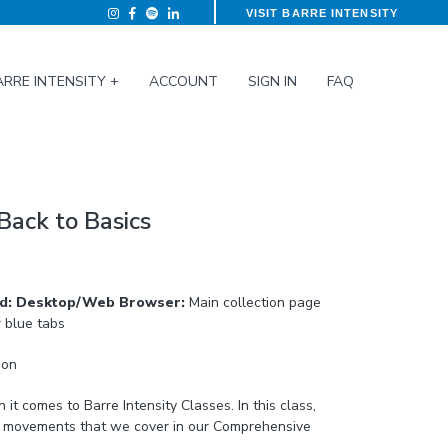
VISIT BARRE INTENSITY
ARRE INTENSITY +
ACCOUNT
SIGN IN
FAQ
Back to Basics
ed: Desktop/Web Browser:
Main collection page
r blue tabs
ion
mes to Barre Intensity Classes. In this class,
in movements that we cover in our Comprehensive