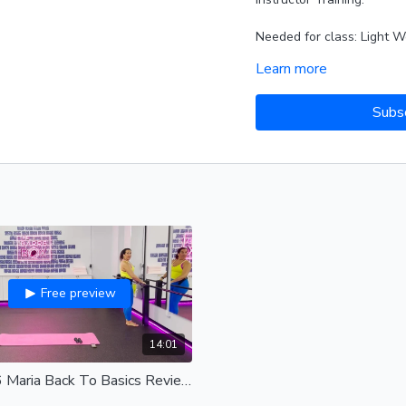
Needed for class: Light W
Learn more
Playlist from Video:
FITRA
Alternate SPOTIFY PLAYL
Subs
Free preview
14:01
2-17-26 Maria Back To Basics Review