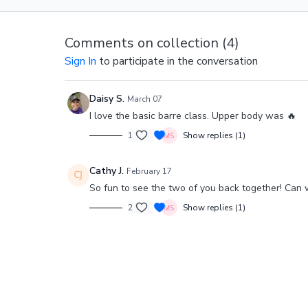
Comments on collection (
4
)
Sign In
to participate in the conversation
Daisy S.
March 07
I love the basic barre class. Upper body was 🔥
1
Show replies (1)
Cathy J.
February 17
So fun to see the two of you back together! Can 
2
Show replies (1)