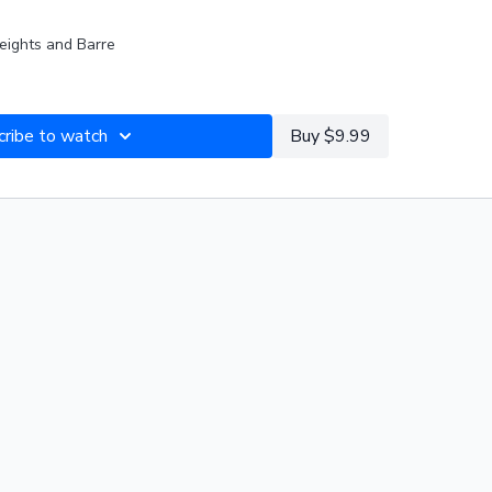
eights and Barre
DIO DJ Steady130 Pop Uplifted (128bpm)
IST:
cribe to watch
2_17_26 Maria Back to Basics (125-130bpm)
Buy $9.99