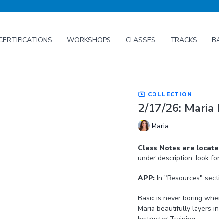
CERTIFICATIONS
WORKSHOPS
CLASSES
TRACKS
B
COLLECTION
2/17/26: Maria 
Maria
Class Notes are locat
under description, look fo
APP:
In "Resources" sect
Basic is never boring when it co
Maria beautifully layers 
Instructor Training.