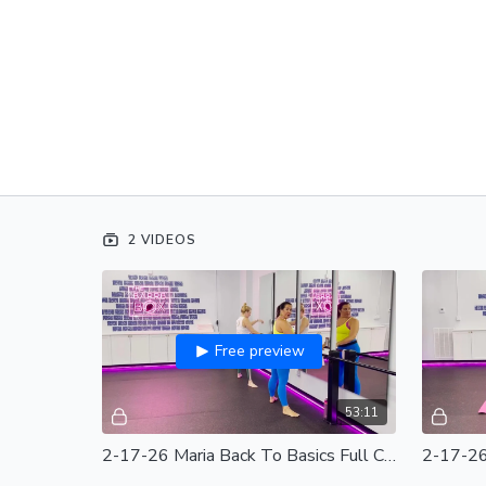
2 VIDEOS
Free preview
53:11
2-17-26 Maria Back To Basics Full Class