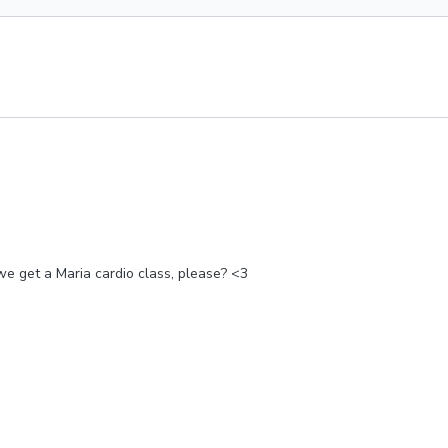
we get a Maria cardio class, please? <3