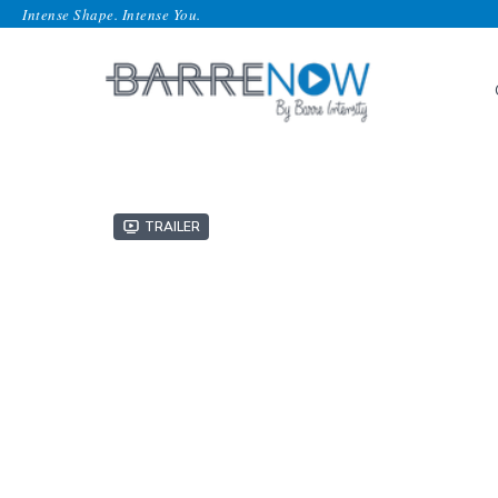
Intense Shape. Intense You.
Trailer