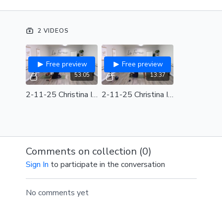
Needed for class: Light Weights, Ball, Barre
2 VIDEOS
FITRADIO Playlist from Video:
DJ Steady130 Club
Steady Smooth Operator (130bpm)
Free preview
Free preview
Alternate SPOTIFY PLAYLIST:
2_11_25 Christina
53:05
13:37
Intensified (128-130bpm)
2-11-25 Christina Intensified Full Class
2-11-25 Christina Intensified Review
Comments on collection (
0
)
Sign In
to participate in the conversation
No comments yet