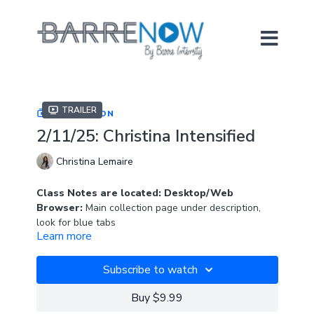
Trailer
COLLECTION
2/11/25: Christina Intensified
Christina Lemaire
Class Notes are located: Desktop/Web
Browser:
Main collection page under description,
look for blue tabs
Learn more
APP:
In "Resources" section
Subscribe to watch
Christina is back with a brand new class on Barre
Now! Her warm energy and encouragement with get
Buy $9.99
you through this fun class.