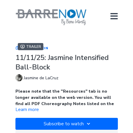
Trailer
COLLECTION
11/11/25: Jasmine Intensified
Ball-Block
Jasmine de LaCruz
Please note that the "Resources" tab is no
longer available on the web version. You will
find all PDF Choreography Notes listed on the
Learn more
main page of the collection when logged into
the web version. Look for the blue tab.
Subscribe to watch
In the app, you will find the notes under